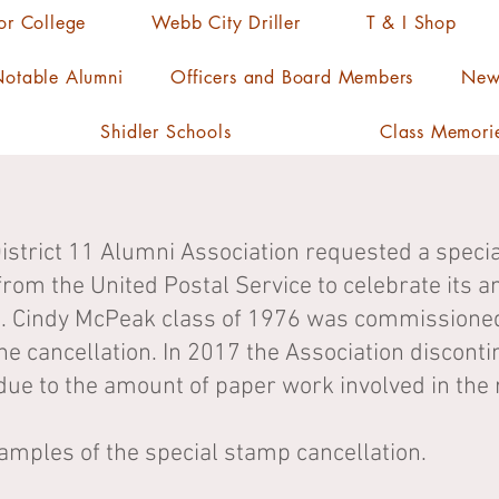
ior College
Webb City Driller
T & I Shop
otable Alumni
Officers and Board Members
News
Shidler Schools
Class Memori
District 11 Alumni Association requested a speci
from the United Postal Service to celebrate its a
Cindy McPeak class of 1976 was commissioned f
he cancellation. In 2017 the Association discont
due to the amount of paper work involved in the 
amples of the special stamp cancellation.