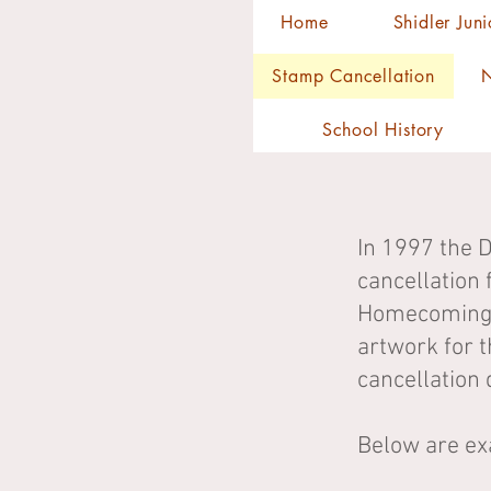
Home
Shidler Jun
Stamp Cancellation
N
School History
In 1997 the 
cancellation 
Homecoming. 
artwork for t
cancellation 
Below are ex