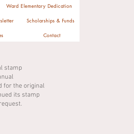
Ward Elementary Dedication
letter
Scholarships & Funds
es
Contact
al stamp
nnual
or the original
inued its stamp
request.