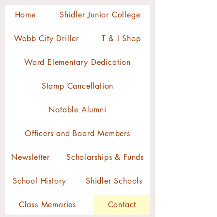
Home
Shidler Junior College
Webb City Driller
T & I Shop
Ward Elementary Dedication
Stamp Cancellation
Notable Alumni
Officers and Board Members
Newsletter
Scholarships & Funds
School History
Shidler Schools
Class Memories
Contact