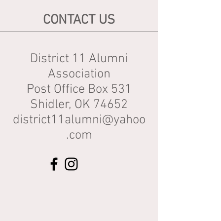
CONTACT US
District 11 Alumni
Association
Post Office Box 531
Shidler, OK 74652
district11alumni@yahoo
.com