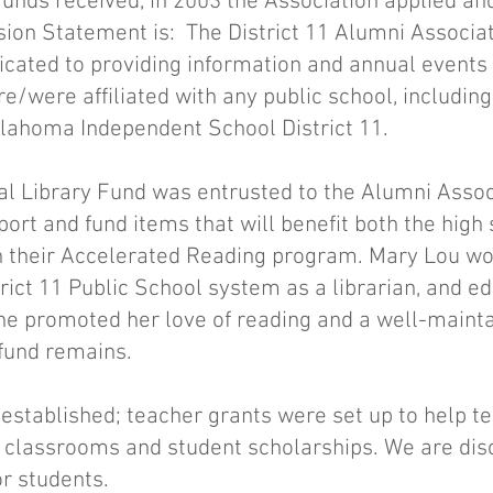
unds received, in 2003 the Association applied and
ssion Statement is: The District 11 Alumni Associa
dicated to providing information and annual events 
e/were affiliated with any public school, includin
Oklahoma Independent School District 11.
l Library Fund was entrusted to the Alumni Associ
port and fund items that will benefit both the high
h their Accelerated Reading program. Mary Lou wo
trict 11 Public School system as a librarian, and ed
she promoted her love of reading and a well-mainta
 fund remains.
established; teacher grants were set up to help t
r classrooms and student scholarships. We are dis
r students.​