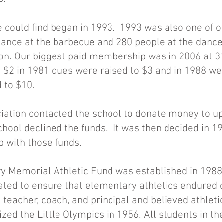
e could find began in 1993. 1993 was also one of o
dance at the barbecue and 280 people at the dance
eon. Our biggest paid membership was in 2006 at 
 $2 in 1981 dues were raised to $3 and in 1988 wer
 to $10.
iation contacted the school to donate money to u
chool declined the funds. It was then decided in 1
p with those funds.
 Memorial Athletic Fund was established in 1988 a
ated to ensure that elementary athletics endured d
 teacher, coach, and principal and believed athlet
ized the Little Olympics in 1956. All students in t