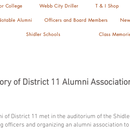
ior College
Webb City Driller
T & I Shop
otable Alumni
Officers and Board Members
News
Shidler Schools
Class Memori
ory of District 11 Alumni Associatio
i of District 11 met in the auditorium of the Shidl
ng officers and organizing an alumni association t