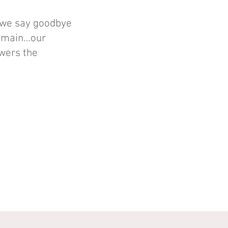
 we say goodbye
 remain…our
owers the