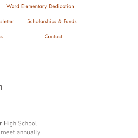
Ward Elementary Dedication
letter
Scholarships & Funds
es
Contact
n
er High School
o meet annually.