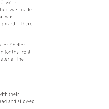
0, vice-
motion was made
ion was
ognized. There
 for Shidler
n for the front
eteria. The
ith their
 need and allowed