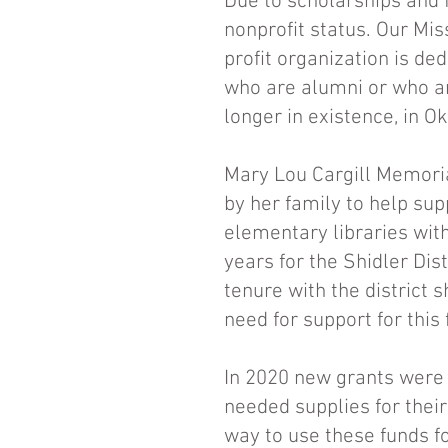
Due to scholarships and f
nonprofit status. Our Mi
profit organization is de
who are alumni or who ar
longer in existence, in 
Mary Lou Cargill Memoria
by her family to help sup
elementary libraries wit
years for the Shidler Dis
tenure with the district 
need for support for this
In 2020 new grants were 
needed supplies for thei
way to use these funds fo