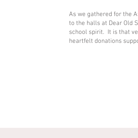
As we gathered for the 
to the halls at Dear Old 
school spirit. It is that 
heartfelt donations suppo