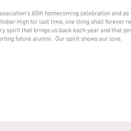
Association’s 60th homecoming celebration and as
Shidler High for last time, one thing shall forever
very spirit that brings us back each year and that p
rting future alumni. Our spirit shows our love.