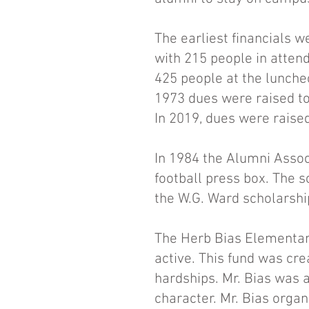
The earliest financials w
with 215 people in atten
425 people at the lunch
1973 dues were raised to
In 2019, dues were raised
In 1984 the Alumni Assoc
football press box. The s
the W.G. Ward scholarshi
The Herb Bias Elementary
active. This fund was cre
hardships. Mr. Bias was a
character. Mr. Bias organ