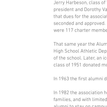
Jerry Harbeson, class of 
president and Dorothy Va
that dues for the associa
seconded and approved. 
were 117 charter member
That same year the Alumn
High School Athletic Dep
of the school. Later, an
class of 1951 donated mo
In 1963 the first alumni 
In 1982 the association h
families, and with limite
alumni to stay on campu