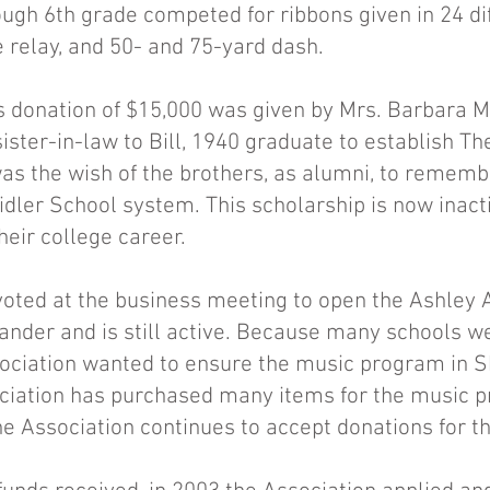
ough 6th grade competed for ribbons given in 24 di
e relay, and 50- and 75-yard dash.
 donation of $15,000 was given by Mrs. Barbara Mi
ster-in-law to Bill, 1940 graduate to establish Th
 was the wish of the brothers, as alumni, to remem
idler School system. This scholarship is now inact
heir college career.
voted at the business meeting to open the Ashley
ander and is still active. Because many schools we
ociation wanted to ensure the music program in S
ociation has purchased many items for the music 
e Association continues to accept donations for th