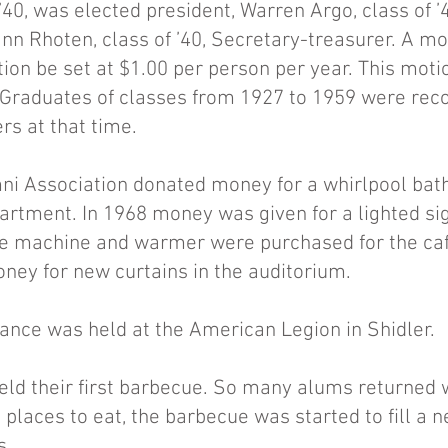
’40, was elected president, Warren Argo, class of ’4
nn Rhoten, class of ’40, Secretary-treasurer. A 
tion be set at $1.00 per person per year. This mot
Graduates of classes from 1927 to 1959 were rec
s at that time.
i Association donated money for a whirlpool bath
artment. In 1968 money was given for a lighted sig
 ice machine and warmer were purchased for the caf
ney for new curtains in the auditorium.
dance was held at the American Legion in Shidler.
eld their first barbecue. So many alums returned w
d places to eat, the barbecue was started to fill a
s.