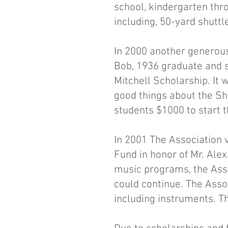
school, kindergarten thr
including, 50-yard shuttl
In 2000 another generous
Bob, 1936 graduate and si
Mitchell Scholarship. It
good things about the Sh
students $1000 to start t
In 2001 The Association 
Fund in honor of Mr. Alex
music programs, the Ass
could continue. The Ass
including instruments. Th