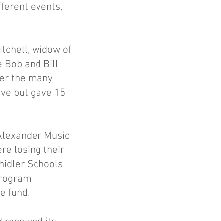
fferent events,
tchell, widow of
e Bob and Bill
ber the many
ive but gave 15
 Alexander Music
re losing their
hidler Schools
program
e fund.