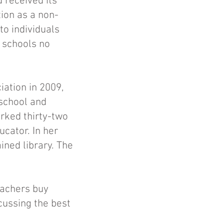
 received its
tion as a non-
to individuals
g schools no
ation in 2009,
 school and
rked thirty-two
ucator. In her
ined library. The
eachers buy
cussing the best