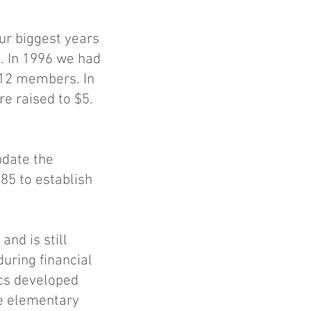
ur biggest years
. In 1996 we had
312 members. In
e raised to $5.
pdate the
985 to establish
nd is still
uring financial
ics developed
he elementary