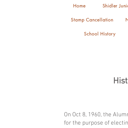
Home
Shidler Jun
Stamp Cancellation
N
School History
Hist
On Oct 8, 1960, the Alumn
for the purpose of electi